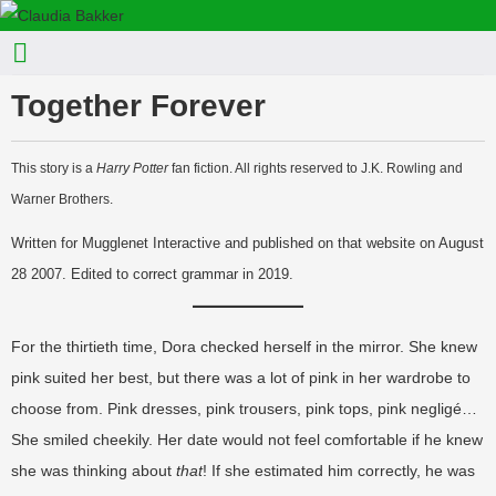
Together Forever
This story is a
Harry Potter
fan fiction. All rights reserved to J.K. Rowling and
Warner Brothers.
Written for Mugglenet Interactive and published on that website on August
28 2007. Edited to correct grammar in 2019.
For the thirtieth time, Dora checked herself in the mirror. She knew
pink suited her best, but there was a lot of pink in her wardrobe to
choose from. Pink dresses, pink trousers, pink tops, pink negligé…
She smiled cheekily. Her date would not feel comfortable if he knew
she was thinking about
that
! If she estimated him correctly, he was