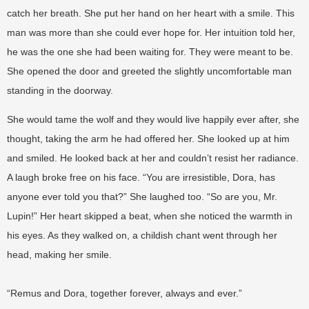
catch her breath. She put her hand on her heart with a smile. This
man was more than she could ever hope for. Her intuition told her,
he was the one she had been waiting for. They were meant to be.
She opened the door and greeted the slightly uncomfortable man
standing in the doorway.
She would tame the wolf and they would live happily ever after, she
thought, taking the arm he had offered her. She looked up at him
and smiled. He looked back at her and couldn’t resist her radiance.
A laugh broke free on his face. “You are irresistible, Dora, has
anyone ever told you that?” She laughed too. “So are you, Mr.
Lupin!” Her heart skipped a beat, when she noticed the warmth in
his eyes. As they walked on, a childish chant went through her
head, making her smile.
“Remus and Dora, together forever, always and ever.”