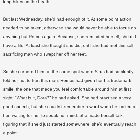
long hikes on the heath.
But last Wednesday, she’d had enough of it. At some point action
needed to be taken, otherwise she would never be able to focus on
anything but Remus again. Because, she reminded herself, she did
have a life! At least she thought she did, until she had met this self
sacrificing man who swept her off her feet.
So she cornered him, at the same spot where Sirus had so bluntly
told her not to hurt this man. Remus had given her his trademark
smile, the one that made you feel comfortable around him at first
sight. “What is it, Dora?” he had asked. She had practised a very
good speech, but she couldn’t remember a word when he looked at
her, waiting for her to speak her mind. She made herself talk,
figuring that if she’d just started
some
where, she’d eventually reach
a point.