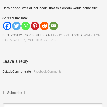
Dora hoped, with all her heart, that this dream would come true.
Spread the love
DEZE POST WERD VERSTUURD IN
FAN-FICTION
. TAGGED
FAN-FICTION
,
HARRY POTTER
,
TOGETHER FOREVER
.
Berichtnavigatie
Leave a reply
Default Comments (0)
Facebook Comments
Subscribe