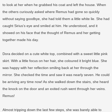
to look at her when he grabbed his coat and left the house. When
the others curiously asked where Remus had gone so quickly
without saying goodbye, she had told them a little white lie. She had
caught Sirius’s eye and smiled at him. He understood, and it
showed on his face that the thought of Remus and her getting
together made his day.
Dora decided on a cute white top, combined with a sweet little pink
skirt. With a little focus on her hair, she coloured it bright blue. She
was happy with her reflection smiling back at her through the
mirror. She checked the time and saw it was nearly seven. He could
be arriving any time now! As she walked down the stairs, she heard
the knock on the door and an exited rush went through her veins.
Remus!
Almost tripping down the last few steps, she was barely able to