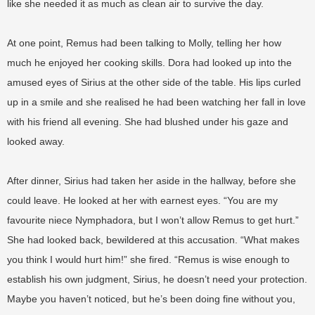
like she needed it as much as clean air to survive the day.
At one point, Remus had been talking to Molly, telling her how
much he enjoyed her cooking skills. Dora had looked up into the
amused eyes of Sirius at the other side of the table. His lips curled
up in a smile and she realised he had been watching her fall in love
with his friend all evening. She had blushed under his gaze and
looked away.
After dinner, Sirius had taken her aside in the hallway, before she
could leave. He looked at her with earnest eyes. “You are my
favourite niece Nymphadora, but I won’t allow Remus to get hurt.”
She had looked back, bewildered at this accusation. “What makes
you think I would hurt him!” she fired. “Remus is wise enough to
establish his own judgment, Sirius, he doesn’t need your protection.
Maybe you haven’t noticed, but he’s been doing fine without you,