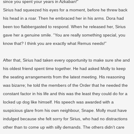
since you spent your years in Azkaban!”
Sirius had squeezed his eyes for a moment, before he threw back
his head in a roar. Then he embraced her in his arms. Dora had
been too flabbergasted to respond. When he released her, Sirius
gave her a genuine smile. “You are really something special, you
know that? I think you are exactly what Remus needs!”
After that, Sirius had taken every opportunity to make sure she and
his oldest friend spent time together. He had asked Molly to keep
the seating arrangements from the latest meeting. His reasoning
was bizarre; he told the members of the Order that he needed the
constant factor in his life and this was the least they could do for a
locked up dog like himself. His speech was awarded with a
suspicious glare from his own neighbour, Snape. Molly must have
indulged because she felt sorry for Sirius, who had no distractions
other than to come up with silly demands. The others didn’t care