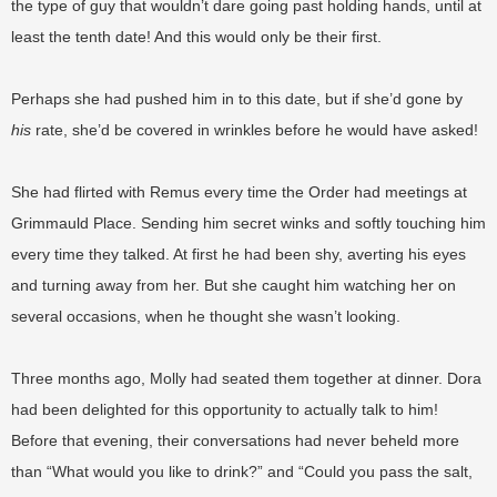
the type of guy that wouldn’t dare going past holding hands, until at
least the tenth date! And this would only be their first.
Perhaps she had pushed him in to this date, but if she’d gone by
his
rate, she’d be covered in wrinkles before he would have asked!
She had flirted with Remus every time the Order had meetings at
Grimmauld Place. Sending him secret winks and softly touching him
every time they talked. At first he had been shy, averting his eyes
and turning away from her. But she caught him watching her on
several occasions, when he thought she wasn’t looking.
Three months ago, Molly had seated them together at dinner. Dora
had been delighted for this opportunity to actually talk to him!
Before that evening, their conversations had never beheld more
than “What would you like to drink?” and “Could you pass the salt,