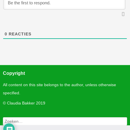
0
REACTIES
Copyright
All content on this site belongs to the author, unless otherwise
specified.
©
Claudia Bakker 2019
Zoeken