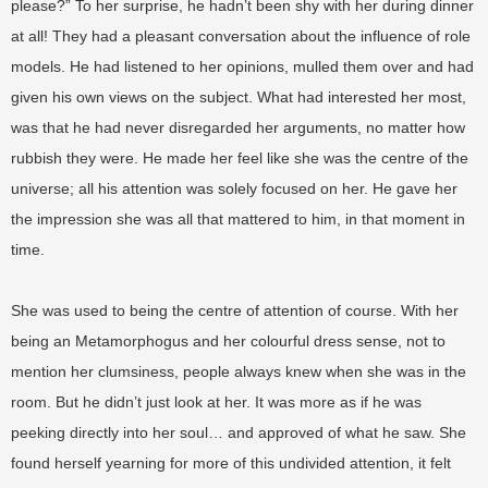
please?” To her surprise, he hadn’t been shy with her during dinner
at all! They had a pleasant conversation about the influence of role
models. He had listened to her opinions, mulled them over and had
given his own views on the subject. What had interested her most,
was that he had never disregarded her arguments, no matter how
rubbish they were. He made her feel like she was the centre of the
universe; all his attention was solely focused on her. He gave her
the impression she was all that mattered to him, in that moment in
time.
She was used to being the centre of attention of course. With her
being an Metamorphogus and her colourful dress sense, not to
mention her clumsiness, people always knew when she was in the
room. But he didn’t just look at her. It was more as if he was
peeking directly into her soul… and approved of what he saw. She
found herself yearning for more of this undivided attention, it felt