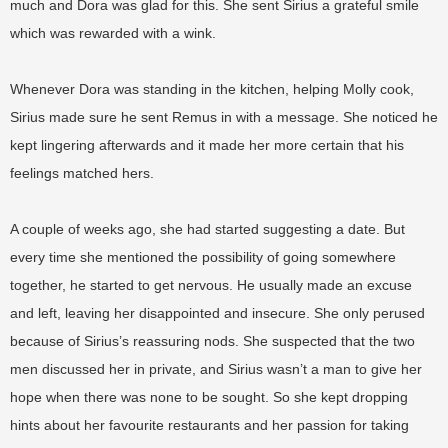
much and Dora was glad for this. She sent Sirius a grateful smile
which was rewarded with a wink.
Whenever Dora was standing in the kitchen, helping Molly cook,
Sirius made sure he sent Remus in with a message. She noticed he
kept lingering afterwards and it made her more certain that his
feelings matched hers.
A couple of weeks ago, she had started suggesting a date. But
every time she mentioned the possibility of going somewhere
together, he started to get nervous. He usually made an excuse
and left, leaving her disappointed and insecure. She only perused
because of Sirius’s reassuring nods. She suspected that the two
men discussed her in private, and Sirius wasn’t a man to give her
hope when there was none to be sought. So she kept dropping
hints about her favourite restaurants and her passion for taking