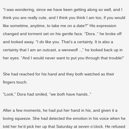
“I was wondering, since we have been getting along so well, and I
think you are really cute, and I think you think I am too, if you would
like sometime, anytime, to take me on a date?” His expression
changed and torment set on his gentle face. “Dora..” he broke off
and looked away. “I
do
like you. That’s a certainty. It is also a
certainty that I am an outcast, a werewolf ..,” he looked back up in
her eyes. “And I would never want to put you through that trouble!”
She had reached for his hand and they both watched as their
fingers touch.
“Look,” Dora had smiled, “we
both
have hands..”
After a few moments, he had put her hand in his, and given it a
loving squeeze. She had detected the emotion in his voice when he
told her he’d pick her up that Saturday at seven o’clock. He refused