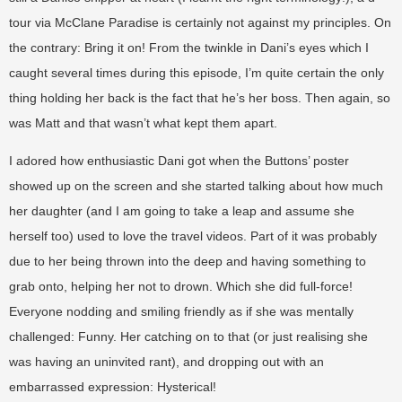
tour via McClane Paradise is certainly not against my principles. On
the contrary: Bring it on! From the twinkle in Dani’s eyes which I
caught several times during this episode, I’m quite certain the only
thing holding her back is the fact that he’s her boss. Then again, so
was Matt and that wasn’t what kept them apart.
I adored how enthusiastic Dani got when the Buttons’ poster
showed up on the screen and she started talking about how much
her daughter (and I am going to take a leap and assume she
herself too) used to love the travel videos. Part of it was probably
due to her being thrown into the deep and having something to
grab onto, helping her not to drown. Which she did full-force!
Everyone nodding and smiling friendly as if she was mentally
challenged: Funny. Her catching on to that (or just realising she
was having an uninvited rant), and dropping out with an
embarrassed expression: Hysterical!