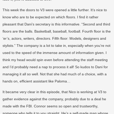
This week the doors to V3 were opened a little further. It’s nice to
know who are to be expected on which floors. I find it rather
pleasant that Dani’s secretary is this informative. “Second and third
floors are the balls. Basketball, baseball, football. Fourth floor is the
‘er’s, actors, writers, directors. Fifth floor: Models, designers and
stylists.” The company is a lot to take in, especially when you’re not
used to the speed of the immense amount of information given. I
think my head would spin even before attending the staff meeting
and I’d probably need a nap to process it all! So kudos to Dani for
managing it all so well. Not that she had much of a choice, with a
hands on, efficient assistant like Paloma…
It became very clear in this episode, that Nico is working at V3 to
gather evidence against the company, probably due to a deal he
made with the FBI. Connor seems so open and trustworthy,
someone who tells it to you straight. He’s a self-made man whose