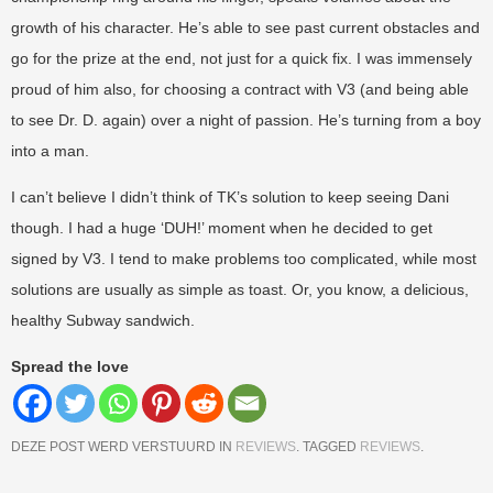
growth of his character. He’s able to see past current obstacles and
go for the prize at the end, not just for a quick fix. I was immensely
proud of him also, for choosing a contract with V3 (and being able
to see Dr. D. again) over a night of passion. He’s turning from a boy
into a man.
I can’t believe I didn’t think of TK’s solution to keep seeing Dani
though. I had a huge ‘DUH!’ moment when he decided to get
signed by V3. I tend to make problems too complicated, while most
solutions are usually as simple as toast. Or, you know, a delicious,
healthy Subway sandwich.
Spread the love
DEZE POST WERD VERSTUURD IN
REVIEWS
. TAGGED
REVIEWS
.