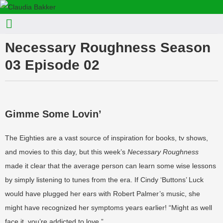
Necessary Roughness Season
03 Episode 02
Gimme Some Lovin’
The Eighties are a vast source of inspiration for books, tv shows,
and movies to this day, but this week’s
Necessary Roughness
made it clear that the average person can learn some wise lessons
by simply listening to tunes from the era. If Cindy ‘Buttons’ Luck
would have plugged her ears with Robert Palmer’s music, she
might have recognized her symptoms years earlier! “Might as well
face it, you’re addicted to love.”