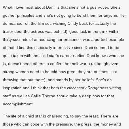
What I love most about Dani, is that she’s not a push-over. She’s
got her principles and she’s not going to bend them for anyone. Her
demeanour on the film set, wishing Cindy Luck (or actually the
trailer door the actress was behind) ‘good luck in the clink’ within
thirty seconds of announcing her presence, was a perfect example
of that. I find this especially impressive since Dani seemed to be
quite taken with the child star’s career earlier. Dani knows who she
is, doesn’t need others to confirm her self-worth (although even
strong women need to be told how great they are at times–just
throwing that out there), and stands by her beliefs. She’s an
inspiration and I think that both the
Necessary Roughness
writing
staff as well as Callie Thorne should take a deep bow for that
accomplishment.
The life of a child star is challenging, to say the least. There are
those who can cope with the pressure, the press, the money and