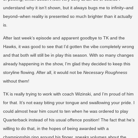
understand why it isn’t shown, but it always bugs me to infinity–and
beyond–when reality is presented so much brighter than it actually
is.
After last week’s episode and apparent goodbye to TK and the
Hawks, it was good to see that I’d gotten the vibe completely wrong
and that both will still be in play this season. With so many changes
already happening in the show, I’m glad they decided to keep this
storyline flowing. After all, it would not be
Necessary Roughness
without them!
TK is really trying to work with coach Wizinski, and I’m proud of him
for that. It’s not easy biting your tongue and swallowing your pride. I
could almost hear him count to ten when he was ordered to play
Quarterback instead of his usual offence position! The fact that he’s
willing to do that, in the hopes of being awarded with a
championship ring around his finger, speaks volumes about the