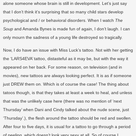
alone someone whose brain is still in development. Let’s just say
that I don’t think it’s surprising that so many child stars develop
psychological and / or behavioral disorders. When I watch
The
Soup
and Amanda Bynes is made fun of again, I don’t laugh. I can
only mourn the sadness of a young life destroyed so tragically.
Now, I do have an issue with Miss Luck’s tattoo. Not with her getting
the ‘LARS4EVA’ tattoo, distasteful as it may be, but with the way it
appeared on her back. For some reason, on television (and in
movies), new tattoos are always looking perfect. It is as if someone
just DREW them on. Which is of course the case! The thing about
tatoos though, is that they takes at least a week to heal, and unless
that was the unlikely case here (there was no mention of ‘next
Thursday’ when Dani and Cindy talked about the nude scene, just
‘Thursday’.), the flesh around the tattoo should be red and swollen.
After four to five days, it is usual for a tattoo to go through a period
of peeling, which doesn’t look very sexy at all. So of course I