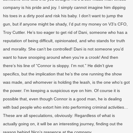
company is his pride and joy. I simply cannot imagine him dipping
his toes in a dirty pool and risk his baby. I don’t want to jump the
gun, but if anyone might be shady, I’d put my money on V3’s CFO,
Troy Cuttler. He’s too eager to get rid of Dani, someone who has a
reputation of being difficult, opinionated, and who stands for truth
and morality. She can’t be controlled! Dani is not someone you’d
want to have snooping around when you’re a crook! And then
there’s his line of “Connor is sloppy. I’m not.” He didn’t give
specifics, but the implication that he’s the one running the show
was made, and whomever is holding the leash, is the one who’s got
the power. I’m keeping a suspicious eye on him. Of course it is
possible that, even though Connor is a good man, he is dealing
with bad people who extort him into performing criminal activities…
These are all speculations, obviously: Regardless of what is
actually going on, it will be an interesting journey, finding out the
reason behind Nico’s presence at the company.