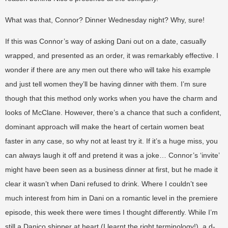
What was that, Connor? Dinner Wednesday night? Why, sure!
If this was Connor’s way of asking Dani out on a date, casually
wrapped, and presented as an order, it was remarkably effective. I
wonder if there are any men out there who will take his example
and just tell women they’ll be having dinner with them. I’m sure
though that this method only works when you have the charm and
looks of McClane. However, there’s a chance that such a confident,
dominant approach will make the heart of certain women beat
faster in any case, so why not at least try it. If it’s a huge miss, you
can always laugh it off and pretend it was a joke… Connor’s ‘invite’
might have been seen as a business dinner at first, but he made it
clear it wasn’t when Dani refused to drink. Where I couldn’t see
much interest from him in Dani on a romantic level in the premiere
episode, this week there were times I thought differently. While I’m
still a Danico shipper at heart (I learnt the right terminology!), a d-