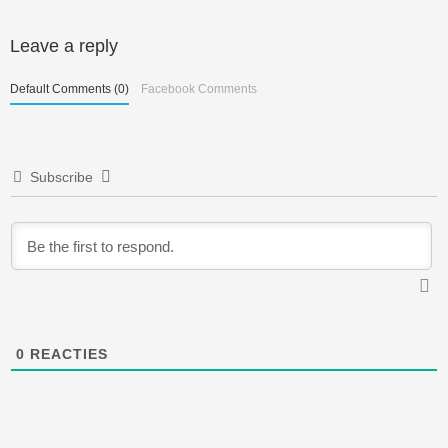
Berichtnavigatie
Leave a reply
Default Comments (0)
Facebook Comments
Subscribe
0
REACTIES