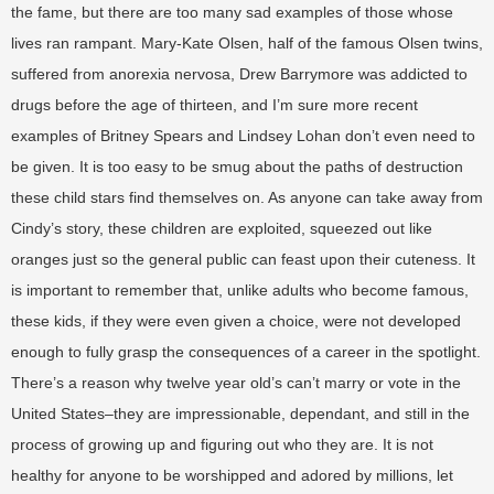
the fame, but there are too many sad examples of those whose
lives ran rampant. Mary-Kate Olsen, half of the famous Olsen twins,
suffered from anorexia nervosa, Drew Barrymore was addicted to
drugs before the age of thirteen, and I’m sure more recent
examples of Britney Spears and Lindsey Lohan don’t even need to
be given. It is too easy to be smug about the paths of destruction
these child stars find themselves on. As anyone can take away from
Cindy’s story, these children are exploited, squeezed out like
oranges just so the general public can feast upon their cuteness. It
is important to remember that, unlike adults who become famous,
these kids, if they were even given a choice, were not developed
enough to fully grasp the consequences of a career in the spotlight.
There’s a reason why twelve year old’s can’t marry or vote in the
United States–they are impressionable, dependant, and still in the
process of growing up and figuring out who they are. It is not
healthy for anyone to be worshipped and adored by millions, let