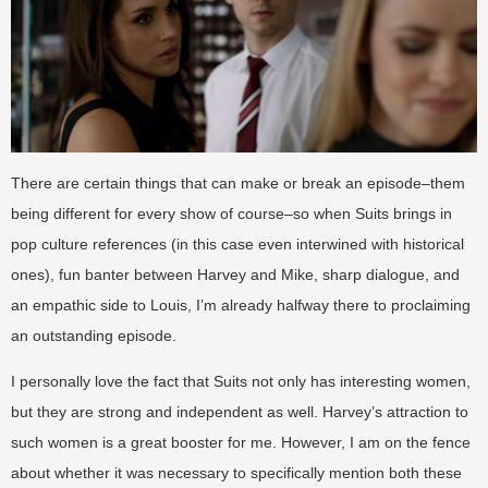
There are certain things that can make or break an episode–them
being different for every show of course–so when Suits brings in
pop culture references (in this case even interwined with historical
ones), fun banter between Harvey and Mike, sharp dialogue, and
an empathic side to Louis, I’m already halfway there to proclaiming
an outstanding episode.
I personally love the fact that Suits not only has interesting women,
but they are strong and independent as well. Harvey’s attraction to
such women is a great booster for me. However, I am on the fence
about whether it was necessary to specifically mention both these