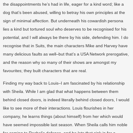
the disappointments he’s had in life, eager for a kind word; like a
dog that’s been abused, willing to betray his own principles at the
sign of minimal affection. But underneath his cowardish persona
lies a kind but tortured soul who deserves to be recognised for his
potential, and I will always be there by his side, defending him. I do
recognise that in Suits, the main characters Mike and Harvey have
many delicious faults as well–but that’s a USA Network prerogative,
and the reason why so many of their shows are amongst my
favourites; they built characters that are real.
Finding my way back to Louis–I am fascinated by his relationship
with Sheila. While I am glad that what happens between them
behind closed doors, is indeed literally behind closed doors, I would
like to see more of their interactions. Louis flourishes in her
company, he learns things (about himself) from her which would
have seemed impossible last season. When Sheila calls him noble
for coming to Rachel’s defence, and he lets that sink in for a