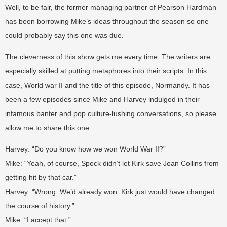
Well, to be fair, the former managing partner of Pearson Hardman
has been borrowing Mike’s ideas throughout the season so one
could probably say this one was due.
The cleverness of this show gets me every time. The writers are
especially skilled at putting metaphores into their scripts. In this
case, World war II and the title of this episode, Normandy. It has
been a few episodes since Mike and Harvey indulged in their
infamous banter and pop culture-lushing conversations, so please
allow me to share this one.
Harvey: “Do you know how we won World War II?”
Mike: “Yeah, of course, Spock didn’t let Kirk save Joan Collins from
getting hit by that car.”
Harvey: “Wrong. We’d already won. Kirk just would have changed
the course of history.”
Mike: “I accept that.”