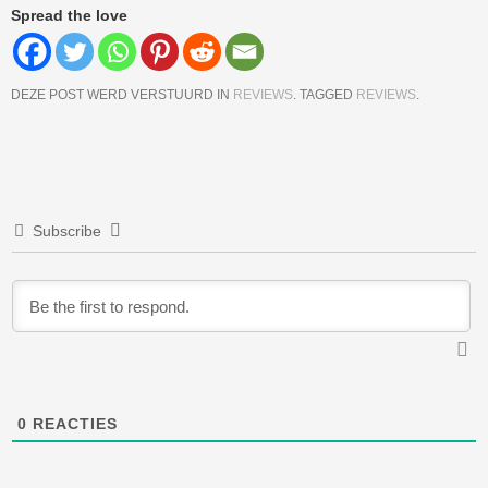
Spread the love
DEZE POST WERD VERSTUURD IN
REVIEWS
. TAGGED
REVIEWS
.
Berichtnavigatie
Subscribe
0
REACTIES