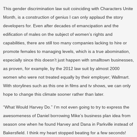
This gender discrimination law suit coinciding with Characters Unite
Month, is a construction of genius I can only applaud the story
developers for. Even after decades of emancipation and the
edification of males on the subject of women’s rights and
capabilities, there are still too many companies lacking to hire or
promote females to managing levels, which is a true abomination,
especially since this doesn’t just happen with smalltown businesses,
as proven, for example, by the 2012 law suit by almost 2000
women who were not treated equally by their employer; Wallmart.
With storylines such as this one in films and tv shows, we can only
hope to change this climate sooner rather than later.
“What Would Harvey Do.” I’m not even going to try to express the
awesomeness of Daniel borrowing Mike’s business plan idea from
season one when he found Harvey and Dana in Parkville instead of
Bakersfield. I think my heart stopped beating for a few seconds!