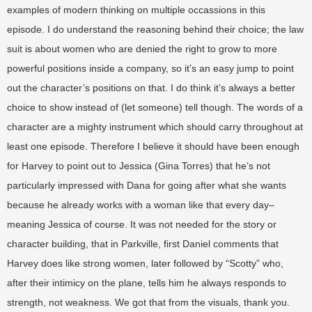
examples of modern thinking on multiple occassions in this
episode. I do understand the reasoning behind their choice; the law
suit is about women who are denied the right to grow to more
powerful positions inside a company, so it’s an easy jump to point
out the character’s positions on that. I do think it’s always a better
choice to show instead of (let someone) tell though. The words of a
character are a mighty instrument which should carry throughout at
least one episode. Therefore I believe it should have been enough
for Harvey to point out to Jessica (Gina Torres) that he’s not
particularly impressed with Dana for going after what she wants
because he already works with a woman like that every day–
meaning Jessica of course. It was not needed for the story or
character building, that in Parkville, first Daniel comments that
Harvey does like strong women, later followed by “Scotty” who,
after their intimicy on the plane, tells him he always responds to
strength, not weakness. We got that from the visuals, thank you.