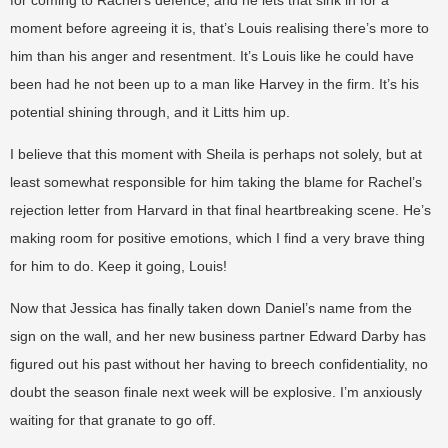
moment before agreeing it is, that’s Louis realising there’s more to
him than his anger and resentment. It’s Louis like he could have
been had he not been up to a man like Harvey in the firm. It’s his
potential shining through, and it Litts him up.
I believe that this moment with Sheila is perhaps not solely, but at
least somewhat responsible for him taking the blame for Rachel’s
rejection letter from Harvard in that final heartbreaking scene. He’s
making room for positive emotions, which I find a very brave thing
for him to do. Keep it going, Louis!
Now that Jessica has finally taken down Daniel’s name from the
sign on the wall, and her new business partner Edward Darby has
figured out his past without her having to breech confidentiality, no
doubt the season finale next week will be explosive. I’m anxiously
waiting for that granate to go off.