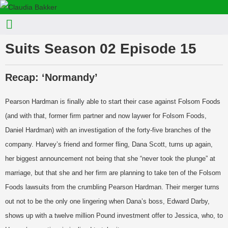
Suits Season 02 Episode 15
Recap: ‘Normandy’
Pearson Hardman is finally able to start their case against Folsom Foods
(and with that, former firm partner and now laywer for Folsom Foods,
Daniel Hardman) with an investigation of the forty-five branches of the
company. Harvey’s friend and former fling, Dana Scott, turns up again,
her biggest announcement not being that she “never took the plunge” at
marriage, but that she and her firm are planning to take ten of the Folsom
Foods lawsuits from the crumbling Pearson Hardman. Their merger turns
out not to be the only one lingering when Dana’s boss, Edward Darby,
shows up with a twelve million Pound investment offer to Jessica, who, to