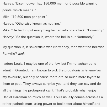
Harvey: “Eisenhouwer had 156.000 men for 8 possible aligning
points, which means..”
Mike: “19.500 men per point.”
Harvey: “Otherwise known as nothing.”
Mike: “He had to put everything he had into one attack. Normandy.”
Harvey: “So the question is, where the hell is our Normandy.”
My question is, if Bakersfield was Normandy, then what the hell was
Parkville?
wink
I adore Louis. I may be one of the few, but I’m not ashamed to
admit it. Granted, I am known to pick the progatonist’s ‘enemy’ as
my favourite, but only because there are so much more layers to
them to peel. They always surprise you, and they can say and do
all the things the protagonist can’t. That’s probably why I enjoy
Daniel Hardman so much as well. Louis usually comes across as a
rather pathetic man, using power to feel better about himself and