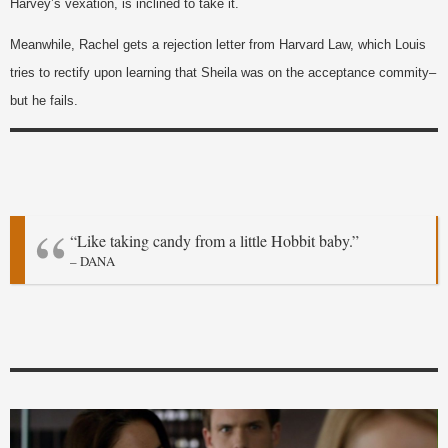
Harvey’s vexation, is inclined to take it.
Meanwhile, Rachel gets a rejection letter from Harvard Law, which Louis
tries to rectify upon learning that Sheila was on the acceptance commity–
but he fails.
“Like taking candy from a little Hobbit baby.”
– DANA