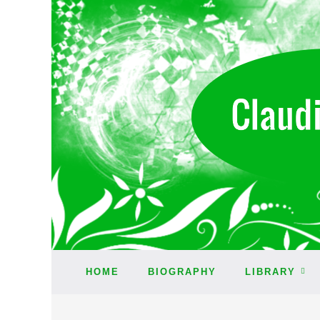
HOME
BIOGRAPHY
LIBRARY