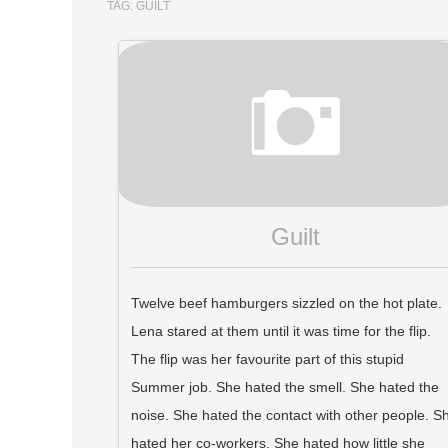
TAG:
GUILT
Guilt
Twelve beef hamburgers sizzled on the hot plate.
Lena stared at them until it was time for the flip.
The flip was her favourite part of this stupid
Summer job. She hated the smell. She hated the
noise. She hated the contact with other people. S
hated her co-workers. She hated how little she