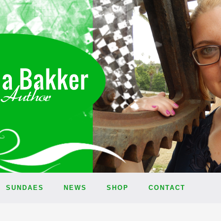
SUNDAES
NEWS
SHOP
CONTACT