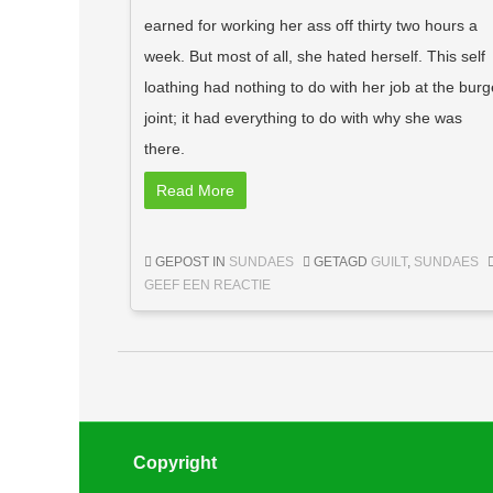
earned for working her ass off thirty two hours a
week. But most of all, she hated herself. This self
loathing had nothing to do with her job at the burg
joint; it had everything to do with why she was
there.
Read More
GEPOST IN
SUNDAES
GETAGD
GUILT
,
SUNDAES
GEEF EEN REACTIE
Berichtnavigatie
Copyright