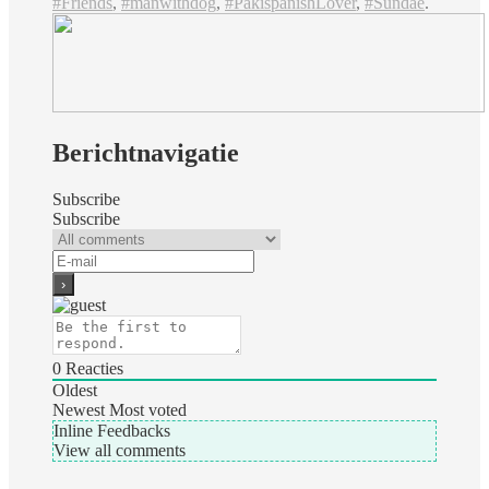
#Friends
,
#manwithdog
,
#PakispanishLover
,
#Sundae
.
Berichtnavigatie
Subscribe
Subscribe
0
Reacties
Oldest
Newest
Most voted
Inline Feedbacks
View all comments