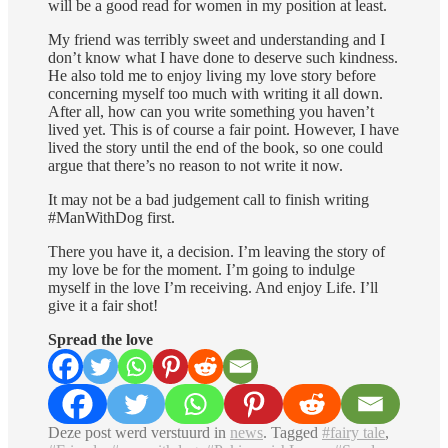
will be a good read for women in my position at least.
My friend was terribly sweet and understanding and I
don’t know what I have done to deserve such kindness.
He also told me to enjoy living my love story before
concerning myself too much with writing it all down.
After all, how can you write something you haven’t
lived yet. This is of course a fair point. However, I have
lived the story until the end of the book, so one could
argue that there’s no reason to not write it now.
It may not be a bad judgement call to finish writing
#ManWithDog first.
There you have it, a decision. I’m leaving the story of
my love be for the moment. I’m going to indulge
myself in the love I’m receiving. And enjoy Life. I’ll
give it a fair shot!
Spread the love
Deze post werd verstuurd in
news
. Tagged
#fairy tale
,