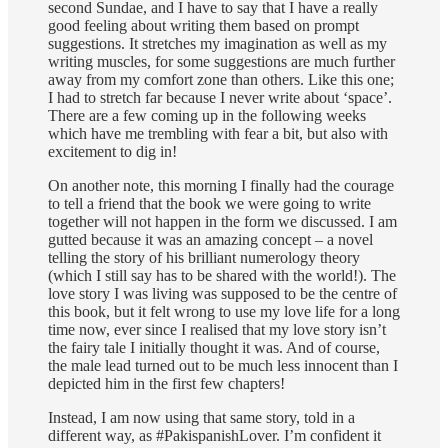
second Sundae, and I have to say that I have a really
good feeling about writing them based on prompt
suggestions. It stretches my imagination as well as my
writing muscles, for some suggestions are much further
away from my comfort zone than others. Like this one;
I had to stretch far because I never write about ‘space’.
There are a few coming up in the following weeks
which have me trembling with fear a bit, but also with
excitement to dig in!
On another note, this morning I finally had the courage
to tell a friend that the book we were going to write
together will not happen in the form we discussed. I am
gutted because it was an amazing concept – a novel
telling the story of his brilliant numerology theory
(which I still say has to be shared with the world!). The
love story I was living was supposed to be the centre of
this book, but it felt wrong to use my love life for a long
time now, ever since I realised that my love story isn’t
the fairy tale I initially thought it was. And of course,
the male lead turned out to be much less innocent than I
depicted him in the first few chapters!
Instead, I am now using that same story, told in a
different way, as #PakispanishLover. I’m confident it