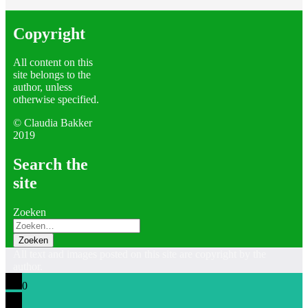
Copyright
All content on this
site belongs to the
author, unless
otherwise specified.
©
Claudia Bakker
2019
Search the
site
Zoeken
All text and images posted on this site are copyright by the
author.
0