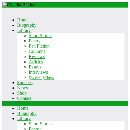
Home
Biography
Library
Short Stories
Poetry
Fan Fiction
Columns
Reviews
Articles
Essays
Interviews
(Screen)Plays
Sundaes
News
Shop
Contact
Ga
Home
naar
Biography
Inhoud
Library
Short Stories
Poetry