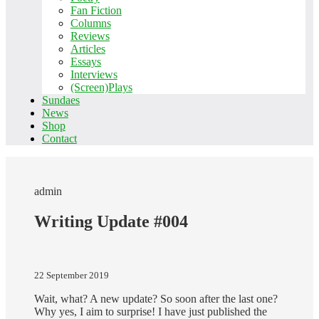
Fan Fiction
Columns
Reviews
Articles
Essays
Interviews
(Screen)Plays
Sundaes
News
Shop
Contact
admin
Writing Update #004
22 September 2019
Wait, what? A new update? So soon after the last one?
Why yes, I aim to surprise! I have just published the