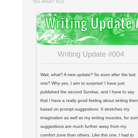
TAG:
#FAIRY TALE
Writing Update #004
Wait, what? A new update? So soon after the last
one? Why yes, I aim to surprise! I have just
published the second Sundae, and I have to say
that I have a really good feeling about writing the
based on prompt suggestions. It stretches my
imagination as well as my writing muscles, for so
suggestions are much further away from my
comfort zone than others. Like this one; I had to