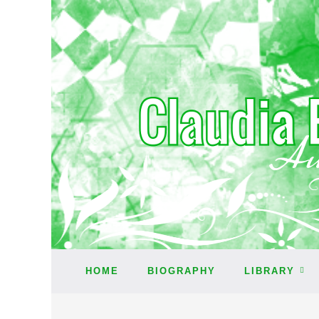
HOME
BIOGRAPHY
LIBRARY