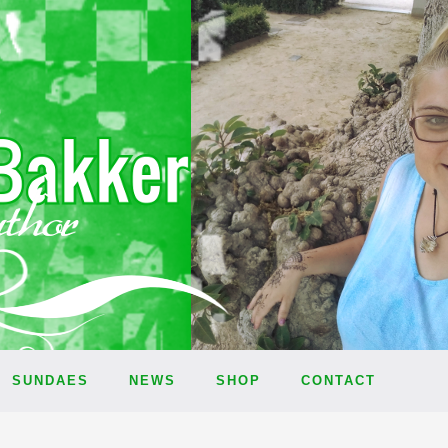
SUNDAES
NEWS
SHOP
CONTACT