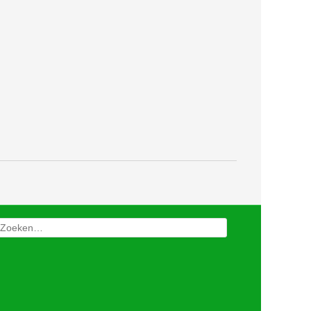
Zoeken