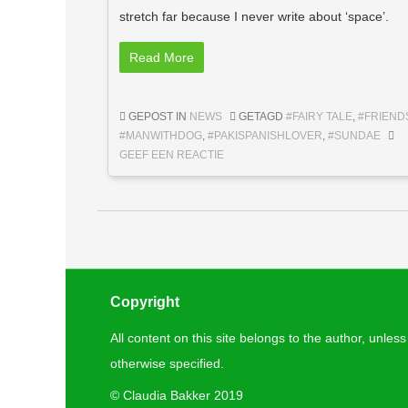
stretch far because I never write about ‘space’.
Read More
GEPOST IN
NEWS
GETAGD
#FAIRY TALE
,
#FRIEND
#MANWITHDOG
,
#PAKISPANISHLOVER
,
#SUNDAE
GEEF EEN REACTIE
Berichtnavigatie
Copyright
All content on this site belongs to the author, unless
otherwise specified.
©
Claudia Bakker 2019