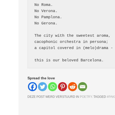
 No Roma.
 No Verona.
 No Pamplona.
 No Gerona.
 The city with the sweetest aroma,
 cacophonic orchestra in persona;
 a capitol covered in (melo)drama -
 this is our beloved Barcelona. 
Spread the love
DEZE POST WERD VERSTUURD IN
POETRY
. TAGGED
#PAK