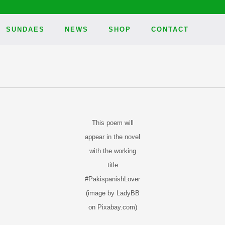
SUNDAES
NEWS
SHOP
CONTACT
This poem will
appear in the novel
with the working
title
#PakispanishLover
(image by LadyBB
on Pixabay.com)