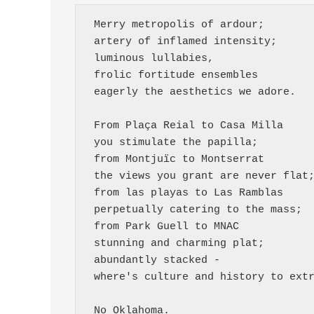
 Merry metropolis of ardour;
 artery of inflamed intensity;
 luminous lullabies,
 frolic fortitude ensembles 
 eagerly the aesthetics we adore.
 From Plaça Reial to Casa Milla
 you stimulate the papilla;
 from Montjuïc to Montserrat
 the views you grant are never flat
 from las playas to Las Ramblas
 perpetually catering to the mass;
 from Park Guell to MNAC 
 stunning and charming plat;
 abundantly stacked -
 where's culture and history to ext
 No Oklahoma.