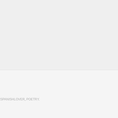
 
ISPANISHLOVER
,
POETRY
.