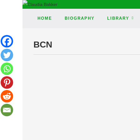
HOME
BIOGRAPHY
LIBRARY
BCN