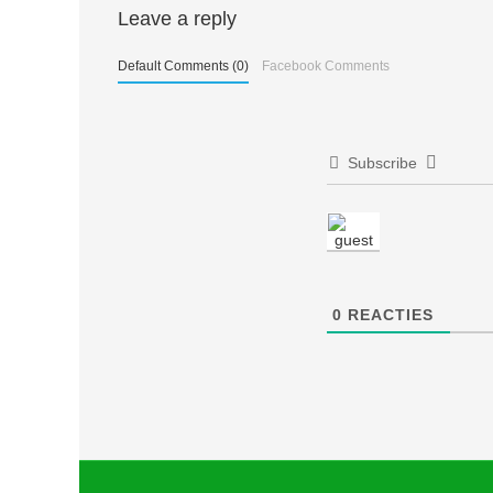
Berichtnavigatie
Leave a reply
Default Comments (0)
Facebook Comments
Subscribe
0
REACTIES