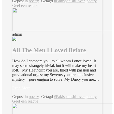
Gepost in
poetry
Getagd
#PakispanishLover
,
poetry
Geef een reactie
admin
All The Men I Loved Before
How do I compare you, to all whom I once loved. It
may seem strangely trivial, but it will make my heart
soft. My Heathcliff you are, filled with passion and
gravitational urges; my Severus you are, an elusive
mystery – pure enigma to solve. My Darcy you are,…
Read More
Gepost in
poetry
Getagd
#PakispanishLover
,
poetry
Geef een reactie