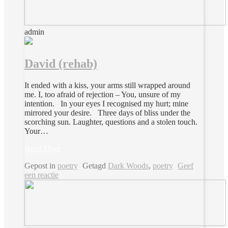
admin
David (rehab)
It ended with a kiss, your arms still wrapped around
me. I, too afraid of rejection – You, unsure of my
intention. In your eyes I recognised my hurt; mine
mirrored your desire. Three days of bliss under the
scorching sun. Laughter, questions and a stolen touch.
Your…
Read More
Gepost in
poetry
Getagd
Dark Woods
,
poetry
Geef
een reactie