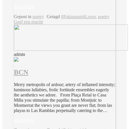
Read More
Gepost in
poetry
Getagd
#PakispanishLover
,
poetry
Geef een reactie
admin
BCN
Merry metropolis of ardour; artery of inflamed intensity;
luminous lullabies, frolic fortitude ensembles eagerly
the aesthetics we adore. From Plaça Reial to Casa
Milla you stimulate the papilla; from Montjuïc to
Montserrat the views you grant are never flat; from las
playas to Las Ramblas perpetually catering to the…
Read More