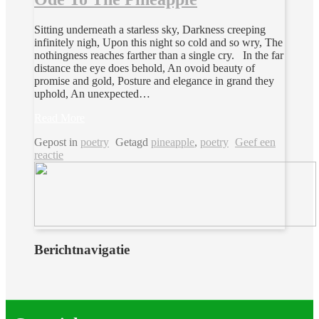
Sitting underneath a starless sky, Darkness creeping
infinitely nigh, Upon this night so cold and so wry, The
nothingness reaches farther than a single cry. In the far
distance the eye does behold, An ovoid beauty of
promise and gold, Posture and elegance in grand they
uphold, An unexpected…
Read More
Gepost in
poetry
Getagd
pineapple
,
poetry
Geef een
reactie
Berichtnavigatie