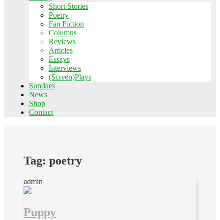
Short Stories
Poetry
Fan Fiction
Columns
Reviews
Articles
Essays
Interviews
(Screen)Plays
Sundaes
News
Shop
Contact
Tag:
poetry
admin
Puppy