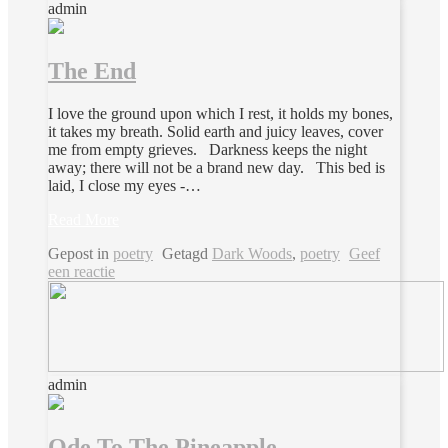
admin
The End
I love the ground upon which I rest, it holds my bones,
it takes my breath. Solid earth and juicy leaves, cover
me from empty grieves. Darkness keeps the night
away; there will not be a brand new day. This bed is
laid, I close my eyes -…
Read More
Gepost in
poetry
Getagd
Dark Woods
,
poetry
Geef
een reactie
admin
Ode To The Pineapple