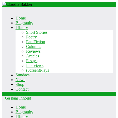
Home
Biography
Library
Short Stories
Poetry
Fan Fiction
Columns
Reviews
Articles
Essays
Interviews
(Screen)Plays
Sundaes
News
Shop
Contact
Ga naar Inhoud
Home
Biography
Library