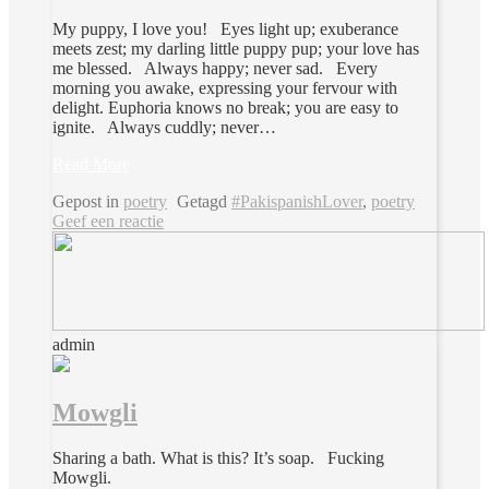
My puppy, I love you! Eyes light up; exuberance
meets zest; my darling little puppy pup; your love has
me blessed. Always happy; never sad. Every
morning you awake, expressing your fervour with
delight. Euphoria knows no break; you are easy to
ignite. Always cuddly; never…
Read More
Gepost in
poetry
Getagd
#PakispanishLover
,
poetry
Geef een reactie
admin
Mowgli
Sharing a bath. What is this? It’s soap. Fucking
Mowgli.