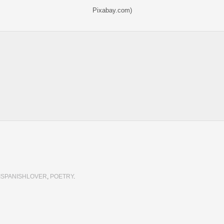
Pixabay.com)
ISPANISHLOVER
,
POETRY
.