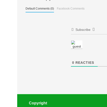
Default Comments (0)
Facebook Comments
Subscribe
0
REACTIES
Copyright