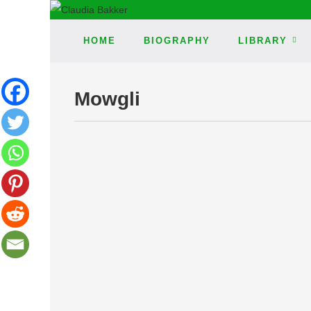
HOME
BIOGRAPHY
LIBRARY
Mowgli