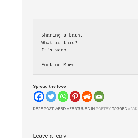
 Sharing a bath.
 What is this?
 It's soap.
 Fucking Mowgli. 
Spread the love
DEZE POST WERD VERSTUURD IN
POETRY
. TAGGED
#PAK
Berichtnavigatie
Leave a reply