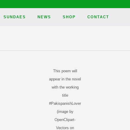
SUNDAES
NEWS
SHOP
CONTACT
This poem will
appear in the novel
with the working
title
#PakispanishLover
(image by
OpenClipart-
Vectors on