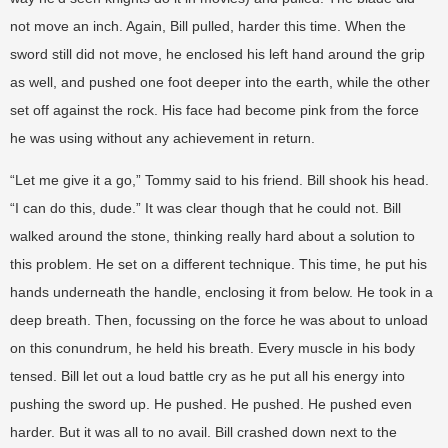
not move an inch. Again, Bill pulled, harder this time. When the
sword still did not move, he enclosed his left hand around the grip
as well, and pushed one foot deeper into the earth, while the other
set off against the rock. His face had become pink from the force
he was using without any achievement in return.
“Let me give it a go,” Tommy said to his friend. Bill shook his head.
“I can do this, dude.” It was clear though that he could not. Bill
walked around the stone, thinking really hard about a solution to
this problem. He set on a different technique. This time, he put his
hands underneath the handle, enclosing it from below. He took in a
deep breath. Then, focussing on the force he was about to unload
on this conundrum, he held his breath. Every muscle in his body
tensed. Bill let out a loud battle cry as he put all his energy into
pushing the sword up. He pushed. He pushed. He pushed even
harder. But it was all to no avail. Bill crashed down next to the