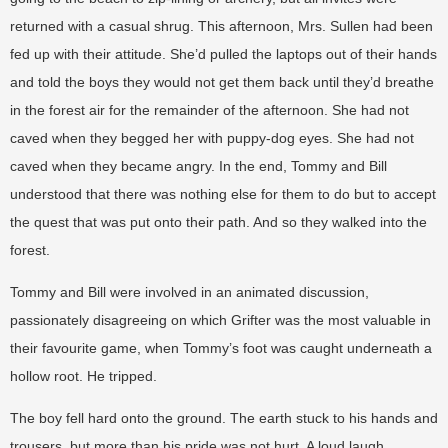
returned with a casual shrug. This afternoon, Mrs. Sullen had been
fed up with their attitude. She’d pulled the laptops out of their hands
and told the boys they would not get them back until they’d breathe
in the forest air for the remainder of the afternoon. She had not
caved when they begged her with puppy-dog eyes. She had not
caved when they became angry. In the end, Tommy and Bill
understood that there was nothing else for them to do but to accept
the quest that was put onto their path. And so they walked into the
forest.
Tommy and Bill were involved in an animated discussion,
passionately disagreeing on which Grifter was the most valuable in
their favourite game, when Tommy’s foot was caught underneath a
hollow root. He tripped.
The boy fell hard onto the ground. The earth stuck to his hands and
trousers, but more than his pride was not hurt. A loud laugh