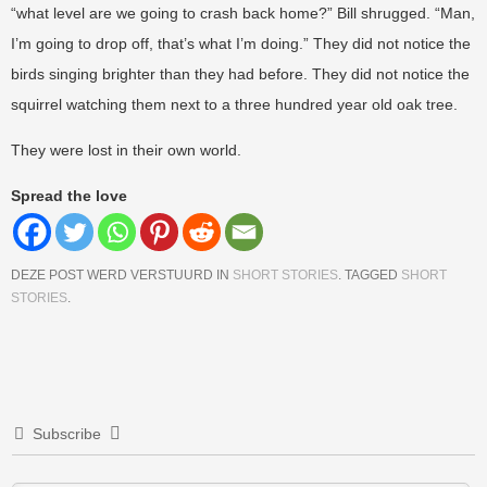
“what level are we going to crash back home?” Bill shrugged. “Man,
I’m going to drop off, that’s what I’m doing.” They did not notice the
birds singing brighter than they had before. They did not notice the
squirrel watching them next to a three hundred year old oak tree.
They were lost in their own world.
Spread the love
DEZE POST WERD VERSTUURD IN
SHORT STORIES
. TAGGED
SHORT
STORIES
.
Berichtnavigatie
Subscribe