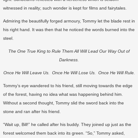
witnessed in reality; such wonder is kept for films and fairytales.
Admiring the beautifully forged armoury, Tommy let the blade rest in
his right hand. It was then that he noticed the words burned into the
steel.
The One True King to Rule Them All Will Lead Our Way Out of
Darkness.
Once He Will Leave Us. Once He Will Lose Us. Once He Will Rule.
Tommy’s eye wandered to his friend, still moving towards the edge
of the forest, having no idea what was happening behind him.
Without a second thought, Tommy slid the sword back into the
stone and ran after his friend.
“Wait up, Bill!” he called after his buddy. They joined up just as the
forest welcomed them back into its green. “So,” Tommy asked,