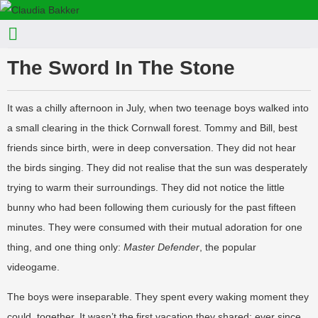
The Sword In The Stone
It was a chilly afternoon in July, when two teenage boys walked into
a small clearing in the thick Cornwall forest. Tommy and Bill, best
friends since birth, were in deep conversation. They did not hear
the birds singing. They did not realise that the sun was desperately
trying to warm their surroundings. They did not notice the little
bunny who had been following them curiously for the past fifteen
minutes. They were consumed with their mutual adoration for one
thing, and one thing only:
Master Defender
, the popular
videogame.
The boys were inseparable. They spent every waking moment they
could, together. It wasn’t the first vacation they shared; ever since