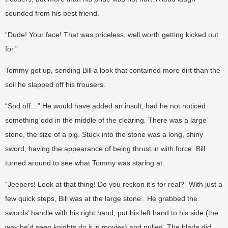
sounded from his best friend.
“Dude! Your face! That was priceless, well worth getting kicked out
for.”
Tommy got up, sending Bill a look that contained more dirt than the
soil he slapped off his trousers.
“Sod off…” He would have added an insult, had he not noticed
something odd in the middle of the clearing. There was a large
stone, the size of a pig. Stuck into the stone was a long, shiny
sword, having the appearance of being thrust in with force. Bill
turned around to see what Tommy was staring at.
“Jeepers! Look at that thing! Do you reckon it’s for real?” With just a
few quick steps, Bill was at the large stone. He grabbed the
swords’ handle with his right hand, put his left hand to his side (the
way he’d seen knights do it in movies) and pulled. The blade did