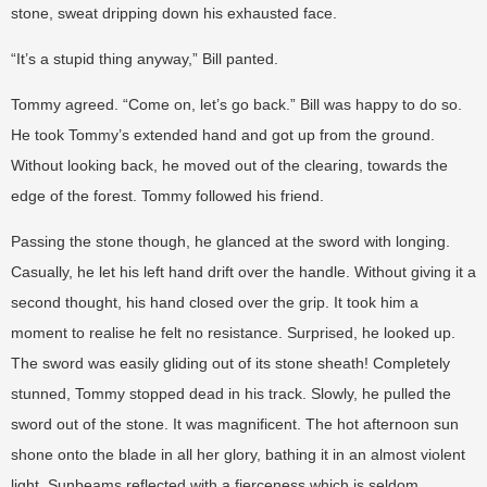
stone, sweat dripping down his exhausted face.
“It’s a stupid thing anyway,” Bill panted.
Tommy agreed. “Come on, let’s go back.” Bill was happy to do so.
He took Tommy’s extended hand and got up from the ground.
Without looking back, he moved out of the clearing, towards the
edge of the forest. Tommy followed his friend.
Passing the stone though, he glanced at the sword with longing.
Casually, he let his left hand drift over the handle. Without giving it a
second thought, his hand closed over the grip. It took him a
moment to realise he felt no resistance. Surprised, he looked up.
The sword was easily gliding out of its stone sheath! Completely
stunned, Tommy stopped dead in his track. Slowly, he pulled the
sword out of the stone. It was magnificent. The hot afternoon sun
shone onto the blade in all her glory, bathing it in an almost violent
light. Sunbeams reflected with a fierceness which is seldom