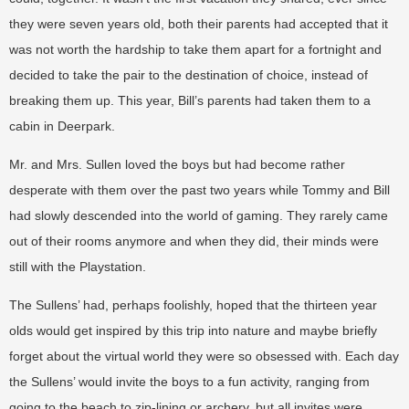
they were seven years old, both their parents had accepted that it
was not worth the hardship to take them apart for a fortnight and
decided to take the pair to the destination of choice, instead of
breaking them up. This year, Bill’s parents had taken them to a
cabin in Deerpark.
Mr. and Mrs. Sullen loved the boys but had become rather
desperate with them over the past two years while Tommy and Bill
had slowly descended into the world of gaming. They rarely came
out of their rooms anymore and when they did, their minds were
still with the Playstation.
The Sullens’ had, perhaps foolishly, hoped that the thirteen year
olds would get inspired by this trip into nature and maybe briefly
forget about the virtual world they were so obsessed with. Each day
the Sullens’ would invite the boys to a fun activity, ranging from
going to the beach to zip-lining or archery, but all invites were