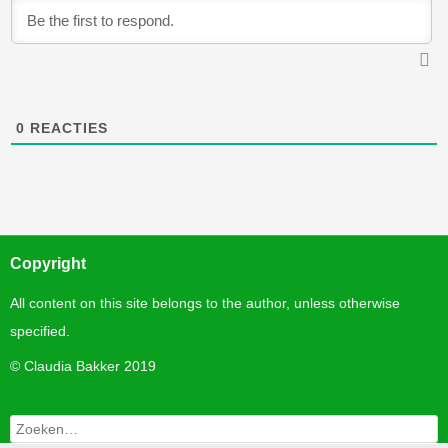
0
REACTIES
Copyright
All content on this site belongs to the author, unless otherwise
specified.
©
Claudia Bakker 2019
Zoeken