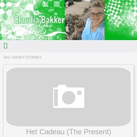
TAG:
SHORT STORIES
Het Cadeau (The Present)