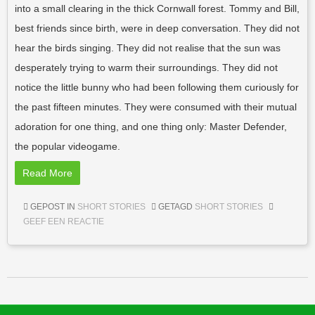
into a small clearing in the thick Cornwall forest. Tommy and Bill,
best friends since birth, were in deep conversation. They did not
hear the birds singing. They did not realise that the sun was
desperately trying to warm their surroundings. They did not
notice the little bunny who had been following them curiously for
the past fifteen minutes. They were consumed with their mutual
adoration for one thing, and one thing only: Master Defender,
the popular videogame.
Read More
GEPOST IN
SHORT STORIES
GETAGD
SHORT STORIES
GEEF EEN REACTIE
Berichtnavigatie