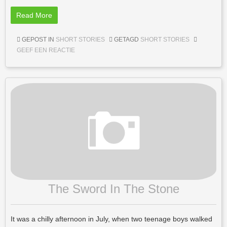
Read More
GEPOST IN
SHORT STORIES
GETAGD
SHORT STORIES
GEEF EEN REACTIE
The Sword In The Stone
It was a chilly afternoon in July, when two teenage boys walked