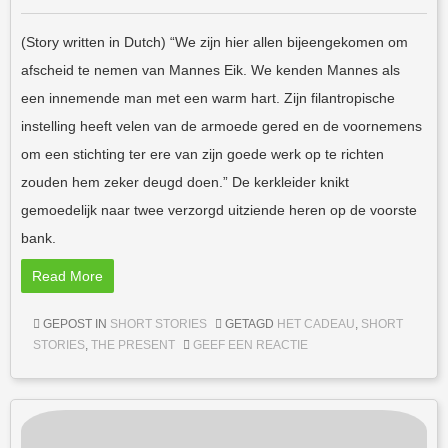
(Story written in Dutch) “We zijn hier allen bijeengekomen om
afscheid te nemen van Mannes Eik. We kenden Mannes als
een innemende man met een warm hart. Zijn filantropische
instelling heeft velen van de armoede gered en de voornemens
om een stichting ter ere van zijn goede werk op te richten
zouden hem zeker deugd doen.” De kerkleider knikt
gemoedelijk naar twee verzorgd uitziende heren op de voorste
bank.
Read More
GEPOST IN
SHORT STORIES
GETAGD
HET CADEAU
,
SHORT
STORIES
,
THE PRESENT
GEEF EEN REACTIE