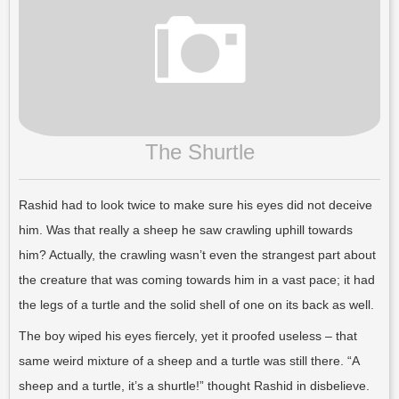
The Shurtle
Rashid had to look twice to make sure his eyes did not deceive
him. Was that really a sheep he saw crawling uphill towards
him? Actually, the crawling wasn’t even the strangest part about
the creature that was coming towards him in a vast pace; it had
the legs of a turtle and the solid shell of one on its back as well.
The boy wiped his eyes fiercely, yet it proofed useless – that
same weird mixture of a sheep and a turtle was still there. “A
sheep and a turtle, it’s a shurtle!” thought Rashid in disbelieve.