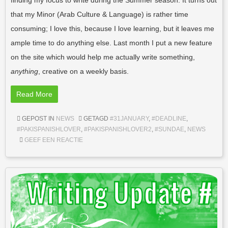
finding my focus to write during the Summer season. It turns out
that my Minor (Arab Culture & Language) is rather time
consuming; I love this, because I love learning, but it leaves me
ample time to do anything else. Last month I put a new feature
on the site which would help me actually write something,
anything
, creative on a weekly basis.
Read More
GEPOST IN
NEWS
GETAGD
#31JANUARY
,
#DEADLINE
,
#PAKISPANISHLOVER
,
#PAKISPANISHLOVER2
,
#SUNDAE
,
NEWS
GEEF EEN REACTIE