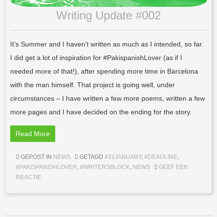
Writing Update #002
It’s Summer and I haven’t written as much as I intended, so far.
I did get a lot of inspiration for #PakispanishLover (as if I
needed more of that!), after spending more time in Barcelona
with the man himself. That project is going well, under
circumstances – I have written a few more poems, written a few
more pages and I have decided on the ending for the story.
Read More
GEPOST IN
NEWS
GETAGD
#31JANUARY
,
#DEADLINE
,
#PAKISPANISHLOVER
,
#WRITERSBLOCK
,
NEWS
GEEF EEN
REACTIE