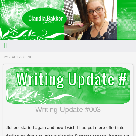
TAG:
#DEADLINE
Writing Update #003
School started again and now I wish I had put more effort into